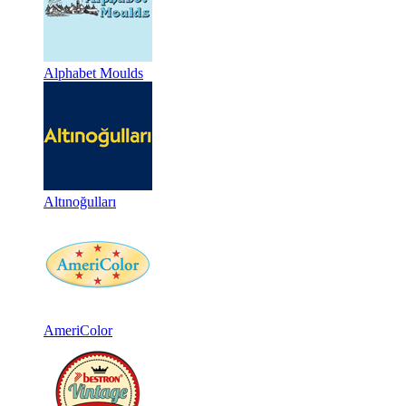
Alphabet Moulds
Altınoğulları
AmeriColor