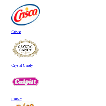
Crisco
Crystal Candy
Culpitt