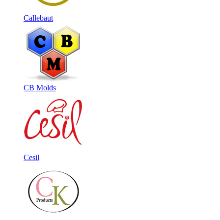
Callebaut
CB Molds
Cesil