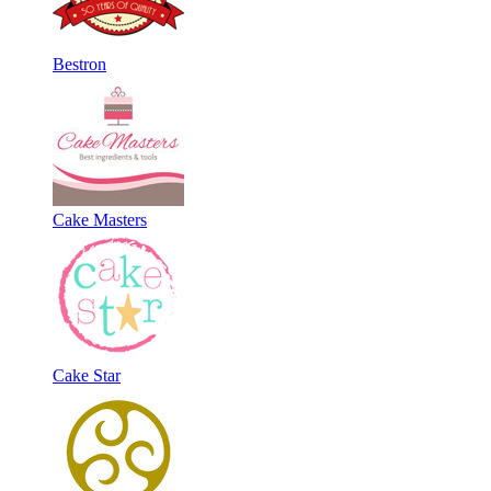
Bestron
Cake Masters
Cake Star