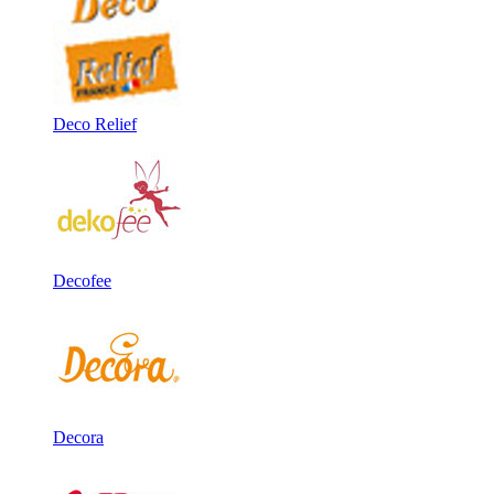
Deco Relief
Decofee
Decora