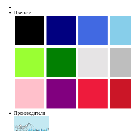
Цветове
Производители