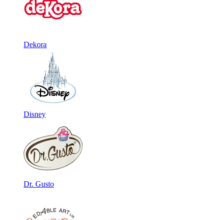
Dekora
Disney
Dr. Gusto