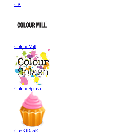
CK
Colour Mill
Colour Splash
CooKiBooKi