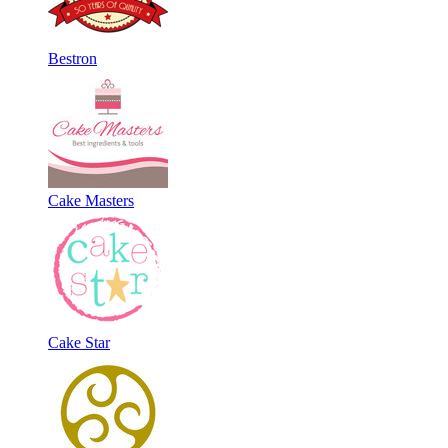
Bestron
Cake Masters
Cake Star