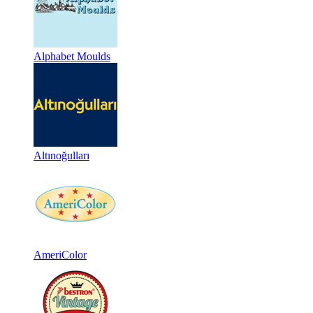
Alphabet Moulds
Altınoğulları
AmeriColor