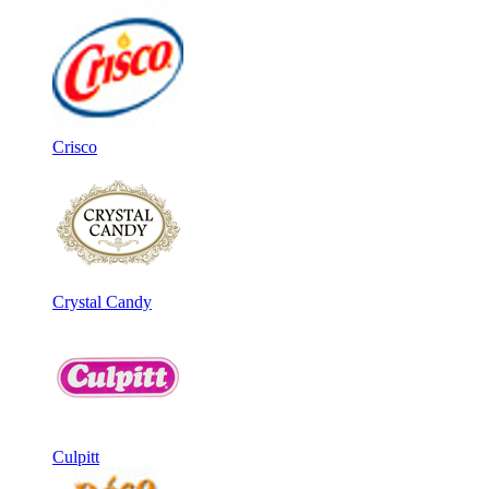
Crisco
Crystal Candy
Culpitt