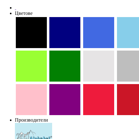
Цветове
Производители