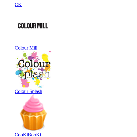
CK
Colour Mill
Colour Splash
CooKiBooKi