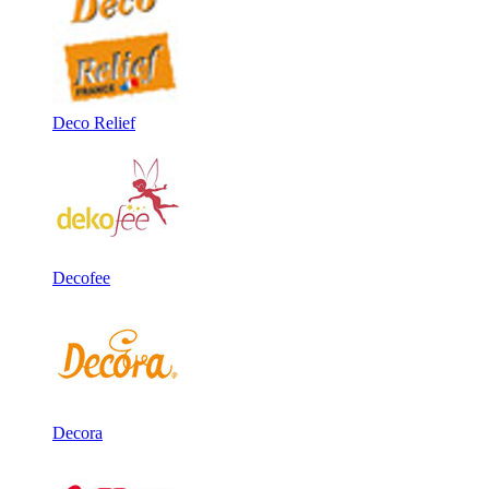
Deco Relief
Decofee
Decora