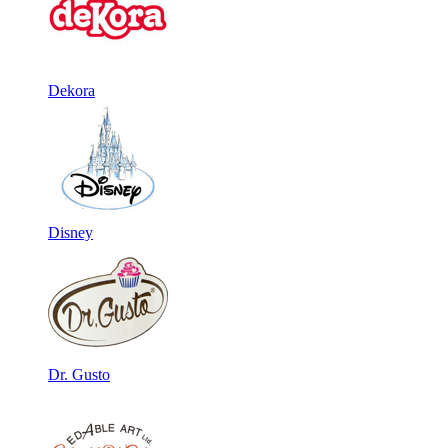
Dekora
Disney
Dr. Gusto