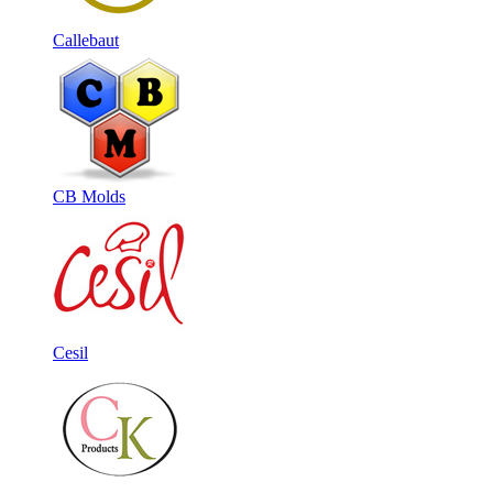
Callebaut
CB Molds
Cesil