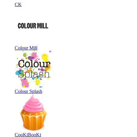
CK
Colour Mill
Colour Splash
CooKiBooKi