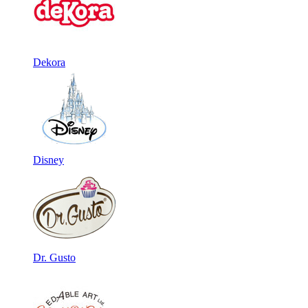
Dekora
Disney
Dr. Gusto