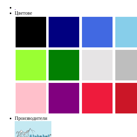
Цветове
Производители