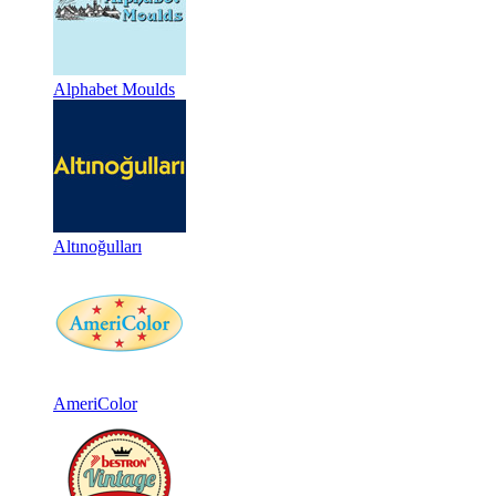
Alphabet Moulds
Altınoğulları
AmeriColor