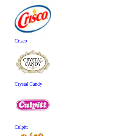
Crisco
Crystal Candy
Culpitt