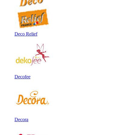
Deco Relief
Decofee
Decora