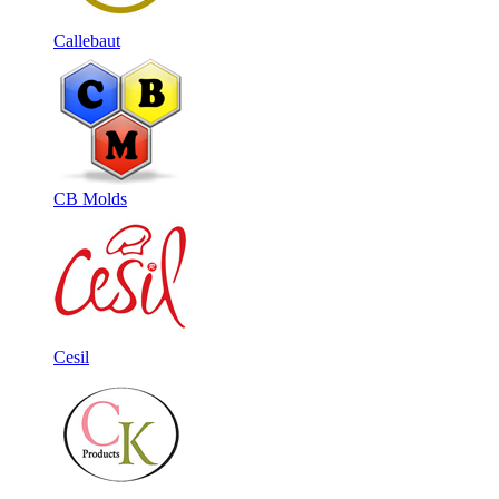
Callebaut
CB Molds
Cesil