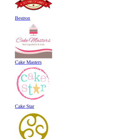
Bestron
Cake Masters
Cake Star