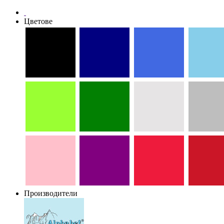
Цветове
Производители