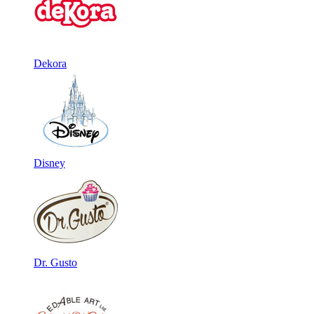
Dekora
Disney
Dr. Gusto