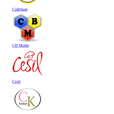
Callebaut
CB Molds
Cesil