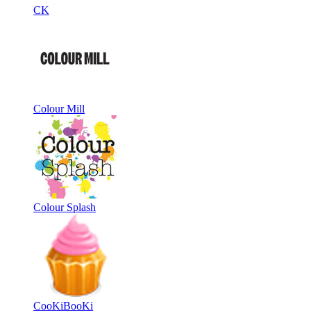
CK
Colour Mill
Colour Splash
CooKiBooKi