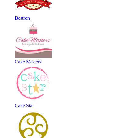
Bestron
Cake Masters
Cake Star