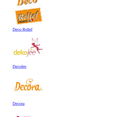
Deco Relief
Decofee
Decora