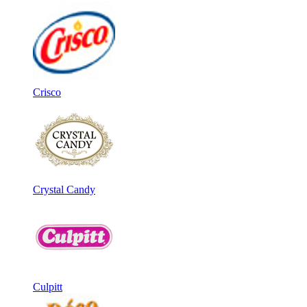
Crisco
Crystal Candy
Culpitt