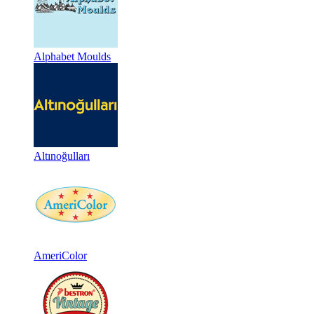
Alphabet Moulds
Altınoğulları
AmeriColor