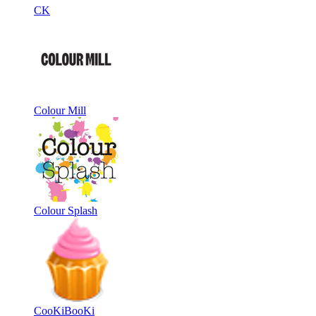
CK
Colour Mill
Colour Splash
CooKiBooKi