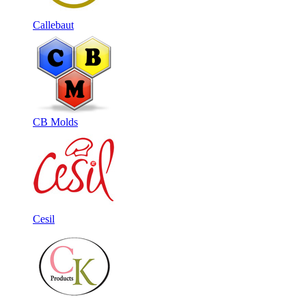
Callebaut
CB Molds
Cesil