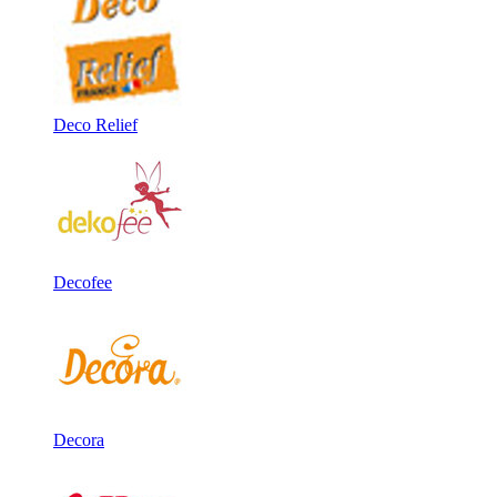
Deco Relief
Decofee
Decora