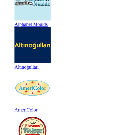
Alphabet Moulds
Altınoğulları
AmeriColor