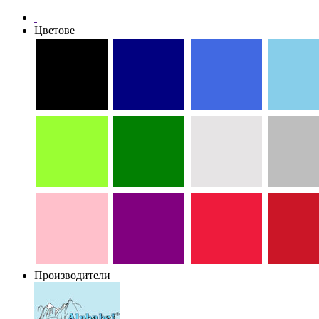
Цветове
Производители