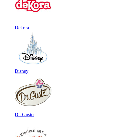
Dekora
Disney
Dr. Gusto