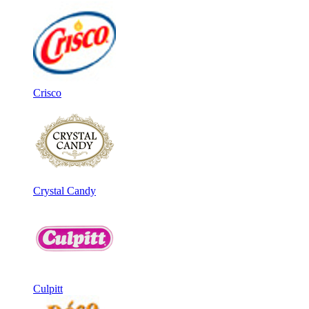
Crisco
Crystal Candy
Culpitt