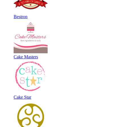
Bestron
Cake Masters
Cake Star