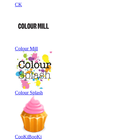
CK
Colour Mill
Colour Splash
CooKiBooKi