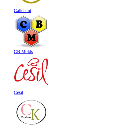
Callebaut
CB Molds
Cesil