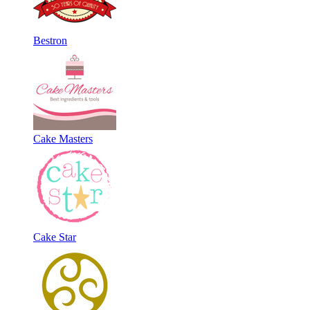
Bestron
Cake Masters
Cake Star