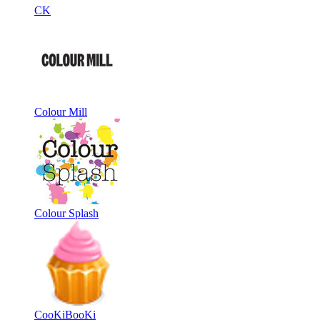
CK
Colour Mill
Colour Splash
CooKiBooKi