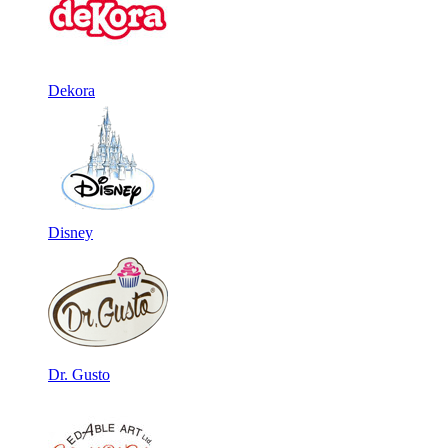
Dekora
Disney
Dr. Gusto