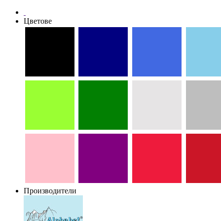
Цветове
Производители