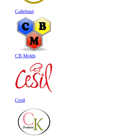
Callebaut
CB Molds
Cesil