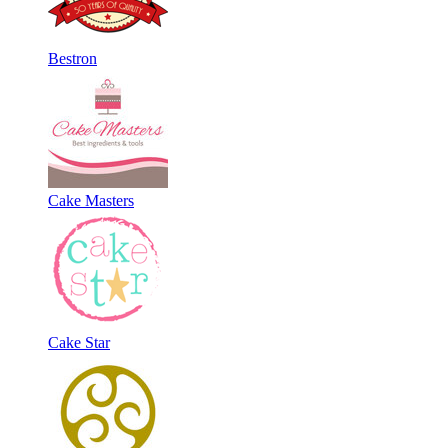
Bestron
Cake Masters
Cake Star