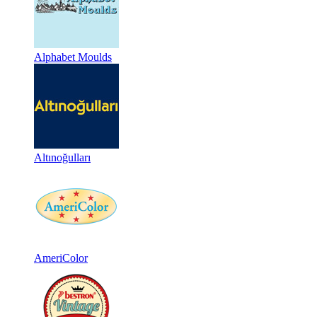
Alphabet Moulds
Altınoğulları
AmeriColor