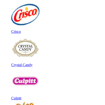
Crisco
Crystal Candy
Culpitt