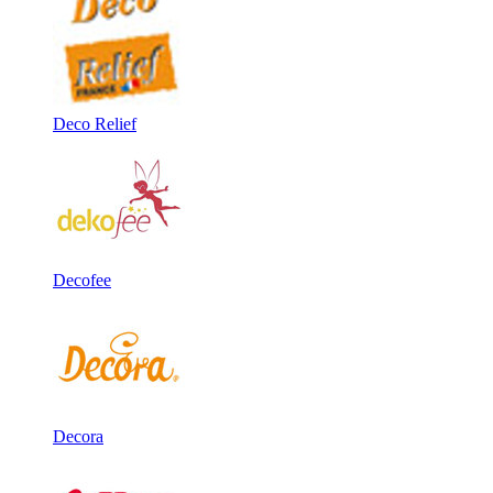
Deco Relief
Decofee
Decora