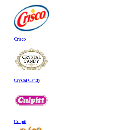
Crisco
Crystal Candy
Culpitt