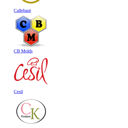
Callebaut
CB Molds
Cesil