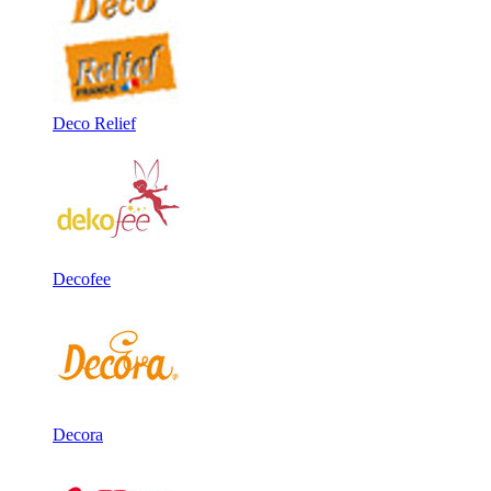
Deco Relief
Decofee
Decora