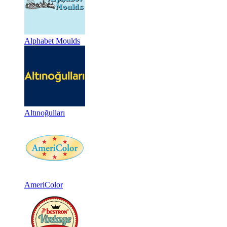
Alphabet Moulds
Altınoğulları
AmeriColor