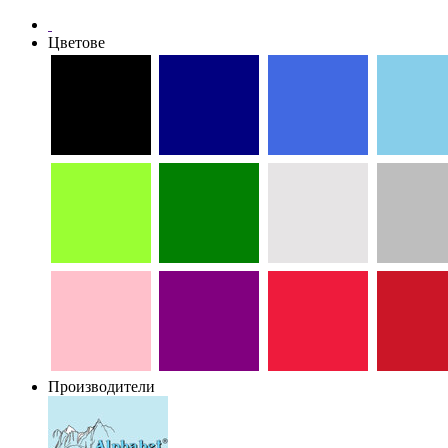
Цветове
Производители