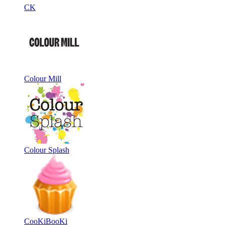
CK
Colour Mill
Colour Splash
CooKiBooKi