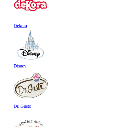
Dekora
Disney
Dr. Gusto