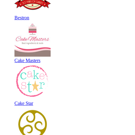
Bestron
Cake Masters
Cake Star